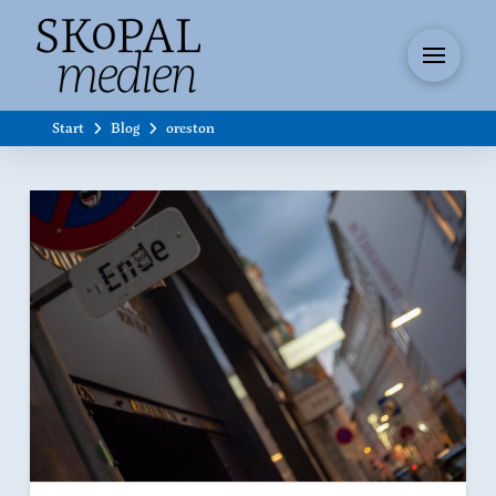
Start
Blog
oreston