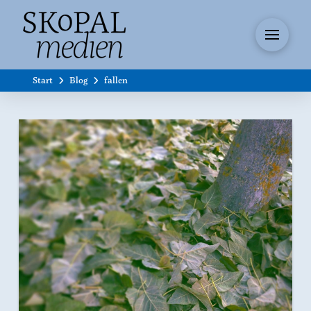
Start
Blog
fallen