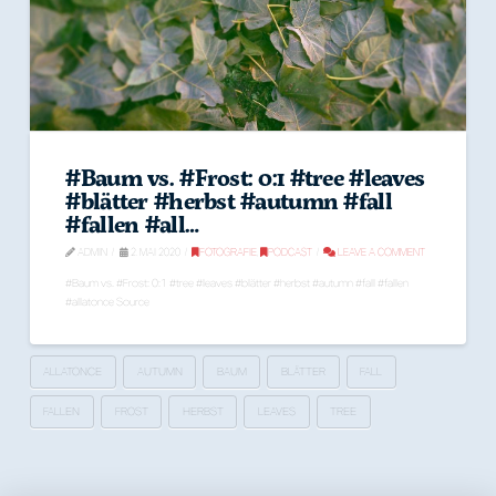
#Baum vs. #Frost: 0:1 #tree #leaves
#blätter #herbst #autumn #fall
#fallen #all…
ADMIN
2. MAI 2020
FOTOGRAFIE
,
PODCAST
LEAVE A COMMENT
#Baum vs. #Frost: 0:1 #tree #leaves #blätter #herbst #autumn #fall #fallen
#allatonce Source
ALLATONCE
AUTUMN
BAUM
BLÄTTER
FALL
FALLEN
FROST
HERBST
LEAVES
TREE